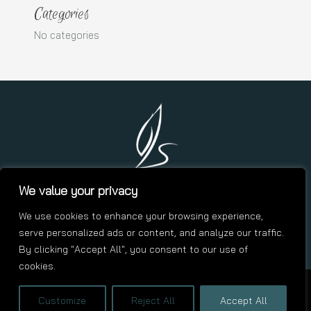
Categories
No categories
We value your privacy
We use cookies to enhance your browsing experience,
contact.me@asalgado.click
serve personalized ads or content, and analyze our traffic.
By clicking "Accept All", you consent to our use of
cookies.
Copyright © 2026 Andres Salgado | Designed by
Customize
Reject All
Accept All
VCCDesignStudio