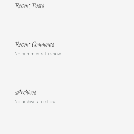
Recent Posts
Recent Comments
No comments to show.
Archives
No archives to show.