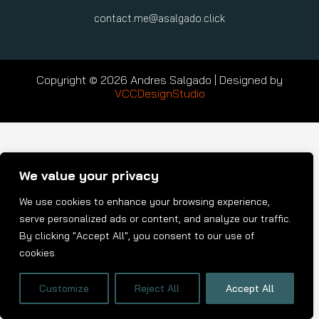
contact.me@asalgado.click
Copyright © 2026 Andres Salgado | Designed by
VCCDesignStudio
We value your privacy
We use cookies to enhance your browsing experience,
serve personalized ads or content, and analyze our traffic.
By clicking "Accept All", you consent to our use of
cookies.
Customize
Reject All
Accept All